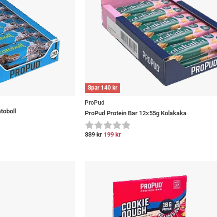
Spar
140
kr
ProPud
toboll
ProPud Protein Bar 12x55g Kolakaka
339
kr
199
kr