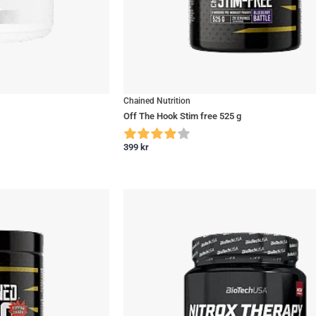
Chained Nutrition
Off The Hook Stim free 525 g
399
kr