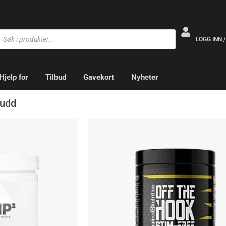
LOGG INN 
Hjelp for
Tilbud
Gavekort
Nyheter
kudd