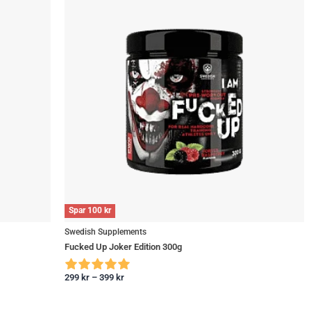
Spar
100
kr
Swedish Supplements
Fucked Up Joker Edition 300g
299
kr
–
399
kr