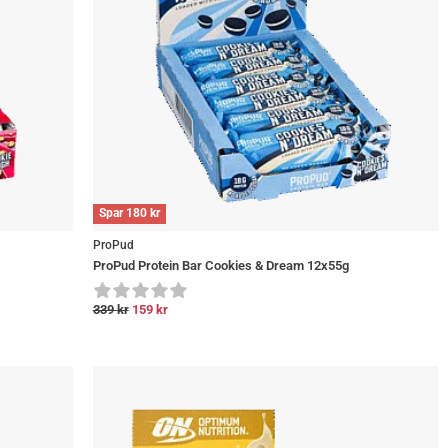
Spar
180
kr
ProPud
ProPud Protein Bar Cookies & Dream 12x55g
339
kr
159
kr