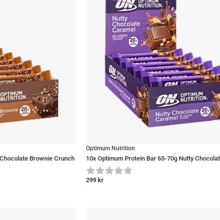
Optimum Nutrition
 Chocolate Brownie Crunch
10x Optimum Protein Bar 65-70g Nutty Chocola
299
kr