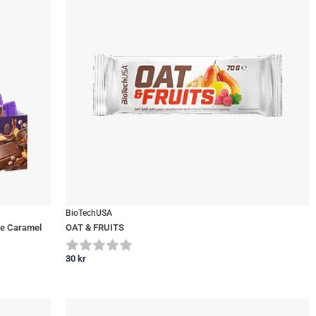
BioTechUSA
te Caramel
OAT & FRUITS
30
kr