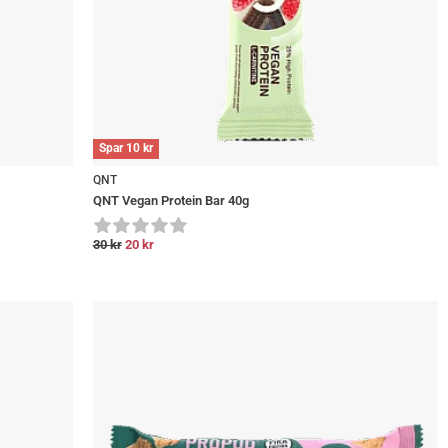
Spar
10
kr
QNT
QNT Vegan Protein Bar 40g
30
kr
20
kr