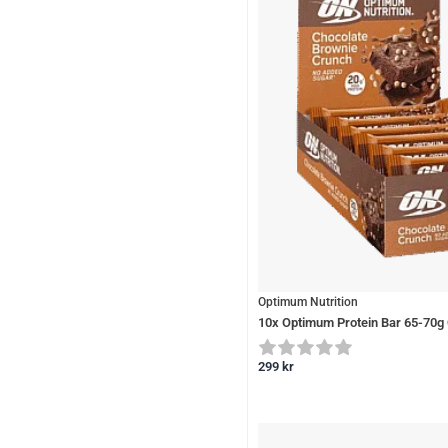
Optimum Nutrition
10x Optimum Protein Bar 65-70g
299
kr