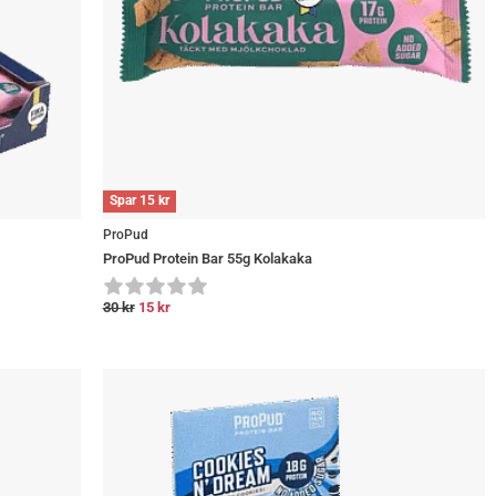
Spar
15
kr
ProPud
ProPud Protein Bar 55g Kolakaka
30
kr
15
kr