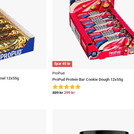
Spar
40
kr
ProPud
mel 12x55g
ProPud Protein Bar Cookie Dough 12x55g
339
kr
299
kr