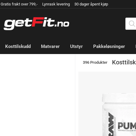
Gratis frakt over 799,- Lynrask levering 30 dager åpent kjøp
Kosttilskudd
Matvarer
Utstyr
Pakkeløsninger
Kosttils
396 Produkter