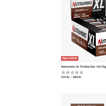
Spar
230
kr
Nutramino XL Protein Bar 16x74g
219
kr
–
449
kr