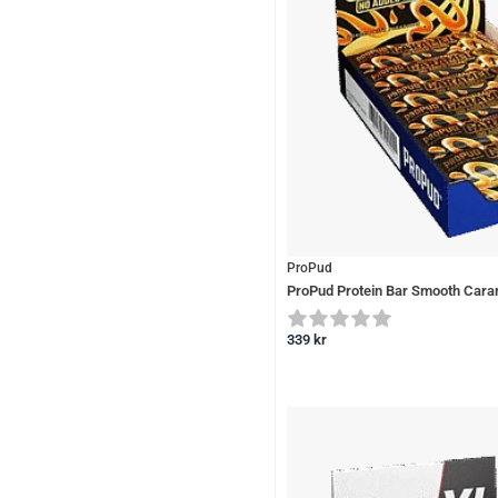
ProPud
ProPud Protein Bar Smooth Cara
339
kr