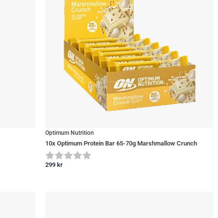
Optimum Nutrition
10x Optimum Protein Bar 65-70g Marshmallow Crunch
299
kr