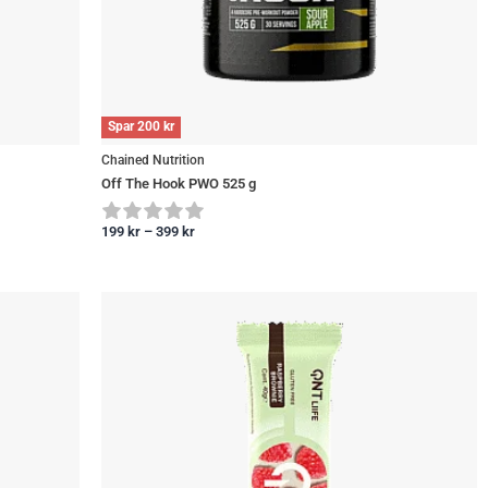
Spar
200
kr
Chained Nutrition
Off The Hook PWO 525 g
199
kr
–
399
kr