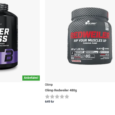
Anbefales!
Olimp
Olimp Redweiler 480g
649
kr