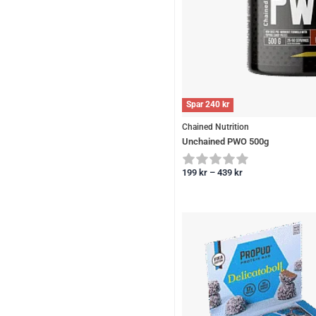
Spar
240
kr
Chained Nutrition
Unchained PWO 500g
199
kr
–
439
kr