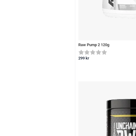
Raw Pump 2 120g
299
kr