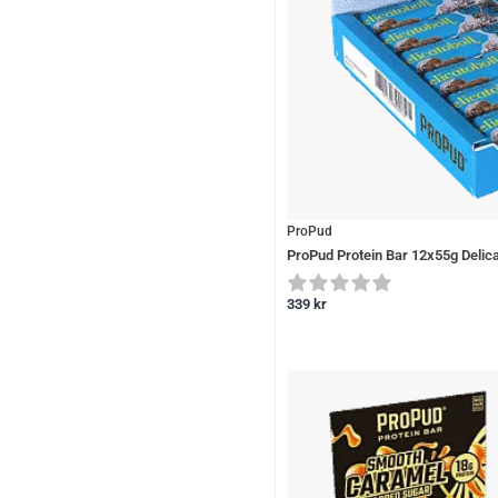
ProPud
ProPud Protein Bar 12x55g Delica
339
kr