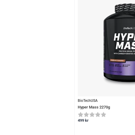
BioTechUSA
Hyper Mass 2270g
499
kr