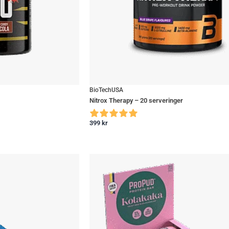
BioTechUSA
Nitrox Therapy – 20 serveringer
399
kr