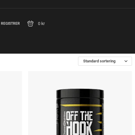
0 kr
/ REGISTRER
Standard sortering